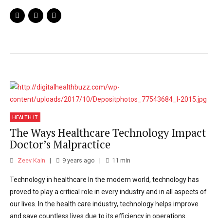
background in transformational operations
management in hospitals and operating
rooms. He previously served as the
Associate Dean of Clinical Operations and
Chair of Anaesthesiology at UC Irvine Health
and Professor and Chief of Children’s
Anaesthesia at Yale University.
HEALTH IT
The Ways Healthcare Technology Impact
Doctor’s Malpractice
Zeev Kain
9 years ago
11
min
Technology in healthcare In the modern world, technology has
proved to play a critical role in every industry and in all aspects of
our lives. In the health care industry, technology helps improve
and save countless lives due to its efficiency in operations.