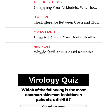
ARTIFICIAL INTELLIGENCE
Comparing Four AI Models: Why the
July 8, 2026
Same Medical Text Produced Four
Different Translations
HEALTHCARE
The Difference Between Open and Closed
June 8, 2026
Rhinoplasty
MENTAL HEALTH
How Diet Affects Your Dental Health
June 8, 2026
HEALTHCARE
Why do familiar music and memories
June 8, 2026
remain powerful in dementia?