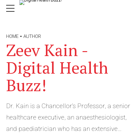
HOME
AUTHOR
Zeev Kain -
Digital Health
Buzz!
Dr. Kain is a Chancellor’s Professor, a senior
healthcare executive, an anaesthesiologist,
and paediatrician who has an extensive