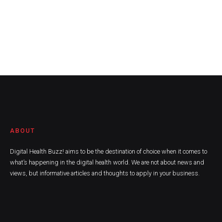
ABOUT
Digital Health Buzz! aims to be the destination of choice when it comes to
what’s happening in the digital health world. We are not about news and
views, but informative articles and thoughts to apply in your business.