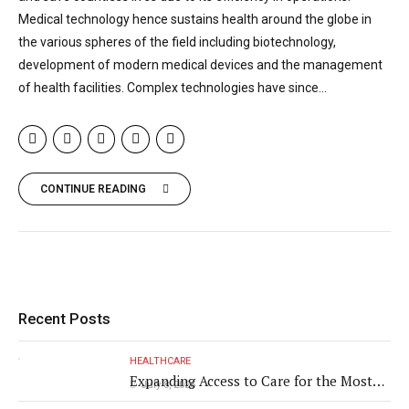
Medical technology hence sustains health around the globe in
the various spheres of the field including biotechnology,
development of modern medical devices and the management
of health facilities. Complex technologies have since...
CONTINUE READING
Recent Posts
HEALTHCARE
Expanding Access to Care for the Most
July 8, 2026
Vulnerable Populations