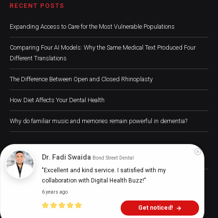
RECENT POSTS
Expanding Access to Care for the Most Vulnerable Populations
Comparing Four AI Models: Why the Same Medical Text Produced Four
Different Translations
The Difference Between Open and Closed Rhinoplasty
How Diet Affects Your Dental Health
Why do familiar music and memories remain powerful in dementia?
Dr. Fadi Swaida
Bond Street Dental
"Excellent and kind service. I satisfied with my 
Digital Health Buzz! 2024 © All Rights Reserved
collaboration with Digital Health Buzz!"
6 years ago
Home
About
Advertise
Write for Us
Digital Health
Get noticed!
Press Releases
Contact Us