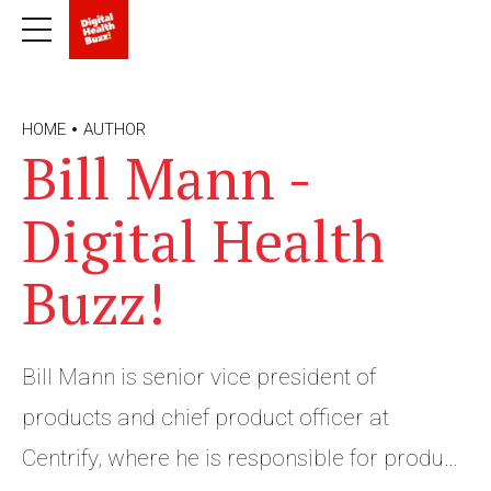
HOME
AUTHOR
Bill Mann -
Digital Health
Buzz!
Bill Mann is senior vice president of
products and chief product officer at
Centrify, where he is responsible for product