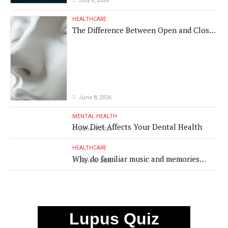
July 8, 2026
HEALTHCARE
The Difference Between Open and Closed
Rhinoplasty
June 8, 2026
MENTAL HEALTH
How Diet Affects Your Dental Health
June 8, 2026
HEALTHCARE
Why do familiar music and memories
June 8, 2026
remain powerful in dementia?