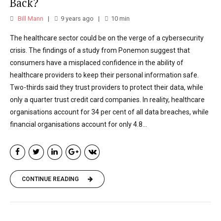
England.
Back?
Bill Mann
9 years ago
10
min
The healthcare sector could be on the verge of a cybersecurity
crisis. The findings of a study from Ponemon suggest that
consumers have a misplaced confidence in the ability of
healthcare providers to keep their personal information safe.
Two-thirds said they trust providers to protect their data, while
only a quarter trust credit card companies. In reality, healthcare
organisations account for 34 per cent of all data breaches, while
financial organisations account for only 4.8...
CONTINUE READING