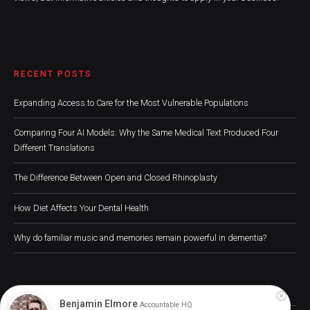
RECENT POSTS
Expanding Access to Care for the Most Vulnerable Populations
Comparing Four AI Models: Why the Same Medical Text Produced Four
Different Translations
The Difference Between Open and Closed Rhinoplasty
How Diet Affects Your Dental Health
Why do familiar music and memories remain powerful in dementia?
Benjamin Elmore
Accountable HQ