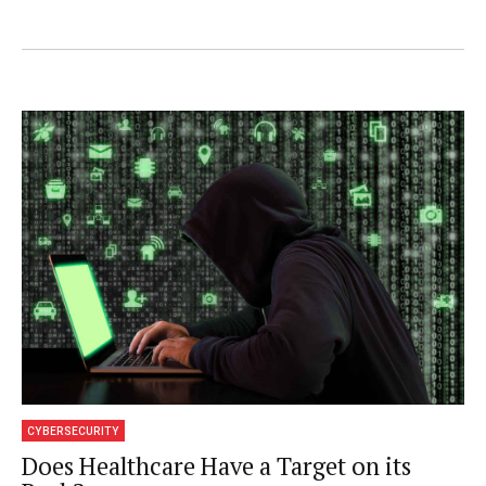
strategy product management and product
marketing. Prior to Centrify, Mann held
various management and product
management positions across the software
security spectrum at CA Technologies, as
well as senior executive positions at Volera,
Novell, Juston and Worldtalk. Mr. Mann has
also played a lead role in M&A activities,
spearheading multiple acquisitions, product
introductions and funding drives. He holds a
Bachelor of Science degree with honors in
CYBERSECURITY
Computer Science from Aston University in
Does Healthcare Have a Target on its