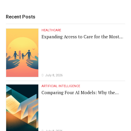
Recent Posts
HEALTHCARE
Expanding Access to Care for the Most
Vulnerable Populations
July 8, 2026
ARTIFICIAL INTELLIGENCE
Comparing Four AI Models: Why the
Same Medical Text Produced Four
Different Translations