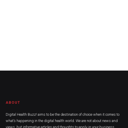
ABOUT
Digital Health Buzz! aims to be the destination of choice when it comes to
what’s happening in the digital health world. We are not about news and
views, but informative articles and thoughts to apply in your business.