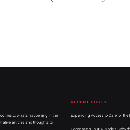
RECENT POSTS
t comes to what’s happening in the
Expanding Access to Care for the 
mative articles and thoughts to
Comparing Four AI Models: Why th