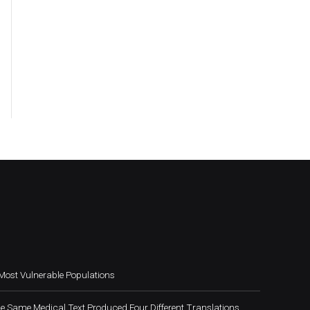
Most Vulnerable Populations
e Same Medical Text Produced Four Different Translations