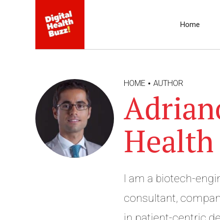
Home
HOME
AUTHOR
Adrian
Health
I am a biotech-eng
consultant, company
in patient-centric de