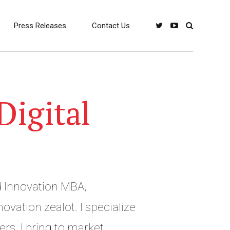
Press Releases
Contact Us
Digital
 Innovation MBA,
vation zealot. I specialize
ers. I bring to market