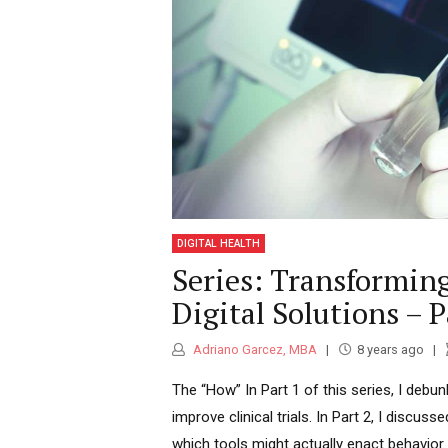
yet with high auton
committed individual, passionate a
need to re-evaluate
processes, implemen
clinical value-based operations. My language skills
approximately 2 Billion pe
DIGITAL HEALTH
a big achievement th
Series: Transforming
Digital Solutions – P
Adriano Garcez, MBA
8 years ago
The “How” In Part 1 of this series, I de
improve clinical trials. In Part 2, I discuss
which tools might actually enact behavior c