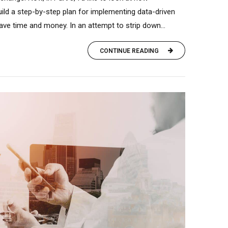
ild a step-by-step plan for implementing data-driven
 save time and money. In an attempt to strip down...
CONTINUE READING