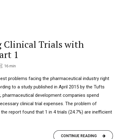
 Clinical Trials with
art 1
16
min
t problems facing the pharmaceutical industry right
rding to a study published in April 2015 by the Tufts
nt, pharmaceutical development companies spend
ecessary clinical trial expenses. The problem of
: the report found that 1 in 4 trials (24.7%) are inefficient
CONTINUE READING