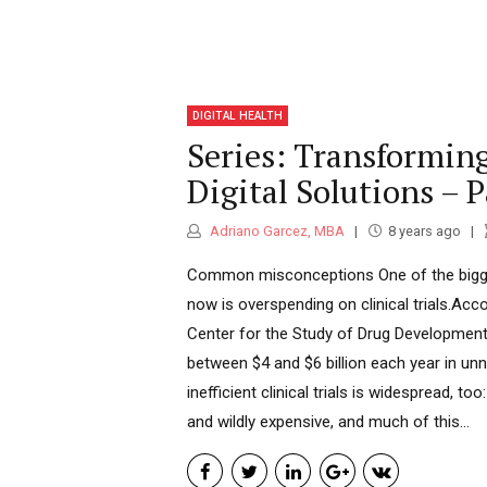
DIGITAL HEALTH
Series: Transforming
Digital Solutions – P
Adriano Garcez, MBA
8 years ago
Common misconceptions One of the bigges
now is overspending on clinical trials.Acco
Center for the Study of Drug Developme
between $4 and $6 billion each year in unn
inefficient clinical trials is widespread, too
and wildly expensive, and much of this...