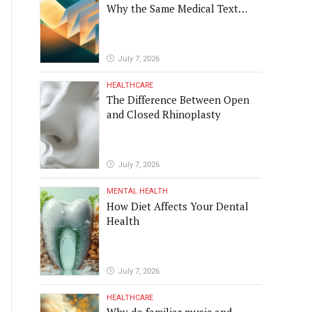
Why the Same Medical Text
 and humorous. A very
Produced Four Different
Translations
July 7, 2026
 strategy, optimize existing
HEALTHCARE
The Difference Between Open
 software into real-world
and Closed Rhinoplasty
ver been
July 7, 2026
MENTAL HEALTH
How Diet Affects Your Dental
Health
July 7, 2026
HEALTHCARE