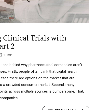
 Clinical Trials with
art 2
11
min
tions behind why pharmaceutical companies aren’t
es. Firstly, people often think that digital health
n fact, there are options on the market that are
 to a crowded consumer market. Second, many
points across multiple sources is cumbersome. That,
 companies...