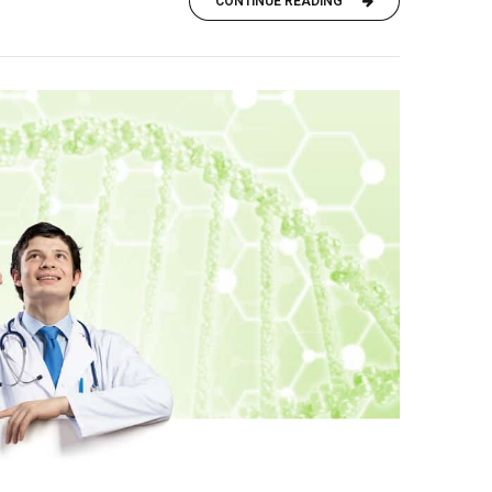
CONTINUE READING