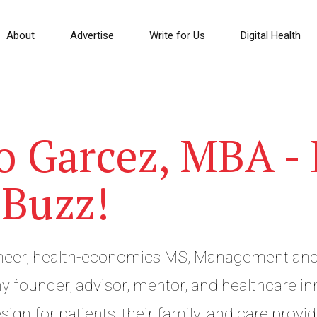
About
Advertise
Write for Us
Digital Health
o Garcez, MBA - 
 Buzz!
ineer, health-economics MS, Management and
 founder, advisor, mentor, and healthcare inno
sign for patients, their family, and care provid