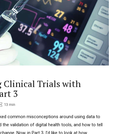
omous capacity, a bond creator, trustworthy
nd innovative.” People frequently contact me when they
, design, develop and implement a progressive
t new change and to translate technology or
 allow me to speak fluently with
ople. (English, Spanish, Portuguese, French). "There has ne
at hasn't started with a single step"
 Clinical Trials with
art 3
13
min
bunked common misconceptions around using data to
ed the validation of digital health tools, and how to tell
hange. Now, in Part 3, I’d like to look at how