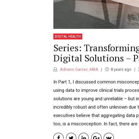
DIGITAL HEALTH
Series: Transforming
Digital Solutions – P
Adriano Garcez, MBA
8 years ago
In Part 1, I discussed common misconcep
using data to improve clinical trials process
solutions are young and unreliable – but i
incredibly robust and often unknown due
executives believe that aggregating data 
too, is a misconception. In fact, there are