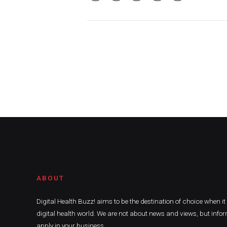
ABOUT
Digital Health Buzz! aims to be the destination of choice when i
digital health world. We are not about news and views, but infor
apply in your business.