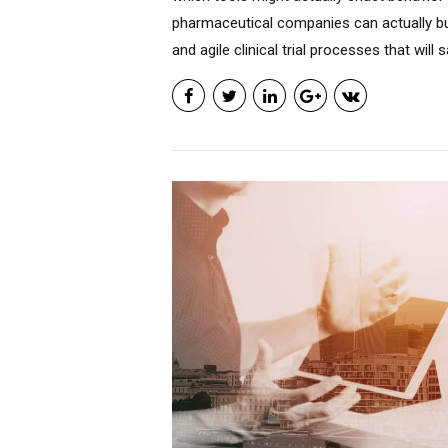
pharmaceutical companies can actually bu
and agile clinical trial processes that will