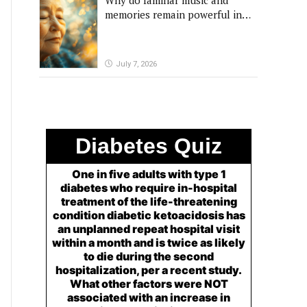
Why do familiar music and
memories remain powerful in
dementia?
July 7, 2026