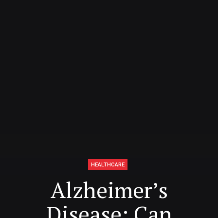
HEALTHCARE
Alzheimer’s
Disease: Can