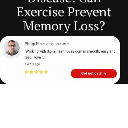
Exercise Prevent
Memory Loss?
Philip P.
Marketing Consultant
Digital Health Buzz!
dighealthbuzz
4 years ago
8
min
"Working with digitalhealthbuzz.com is smooth, easy and 
fast. I love it."
7 years ago
Get noticed!