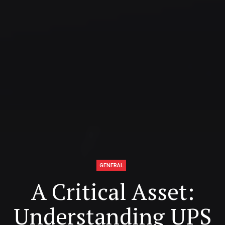
GENERAL
A Critical Asset:
Understanding UPS