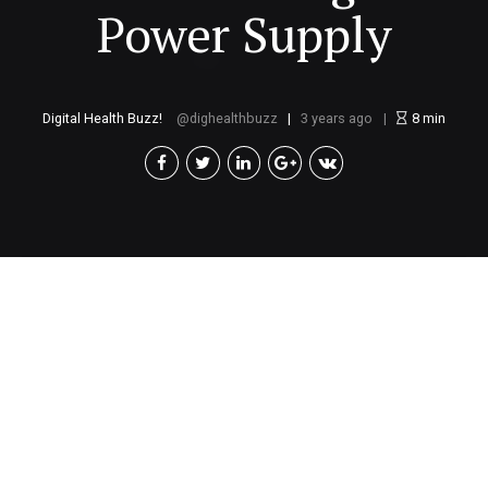
Power Supply
Digital Health Buzz!
dighealthbuzz
3 years ago
8
min