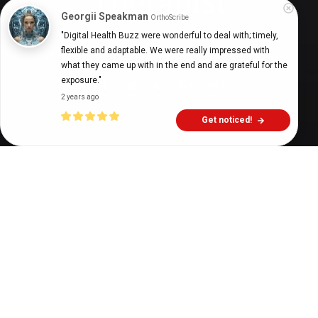
Therapist
Georgii Speakman
OrthoScribe
"Digital Health Buzz were wonderful to deal with; timely, 
flexible and adaptable. We were really impressed with 
Digital Health Buzz!
dighealthbuzz
3 years ago
9
min
what they came up with in the end and are grateful for the 
exposure."
2 years ago
Get noticed!