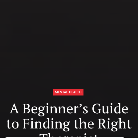
MENTAL HEALTH
A Beginner’s Guide
to Finding the Right