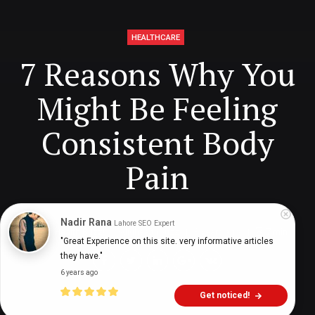
HEALTHCARE
7 Reasons Why You
Might Be Feeling
Consistent Body
Pain
Nadir Rana
Lahore SEO Expert
Digital Health Buzz!
dighealthbuzz
3 years ago
7
min
"Great Experience on this site. very informative articles 
they have."
6 years ago
Get noticed!