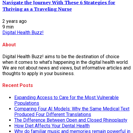
Navigate the Journey With These 6 Strategies for
Thriving as a Traveling Nurse
2 years ago
9
min
Digital Health Buzz!
About
Digital Health Buzz! aims to be the destination of choice
when it comes to what’s happening in the digital health world.
We are not about news and views, but informative articles and
thoughts to apply in your business.
Recent Posts
Expanding Access to Care for the Most Vulnerable
Populations
Comparing Four AI Models: Why the Same Medical Text
Produced Four Different Translations
The Difference Between Open and Closed Rhinoplasty
How Diet Affects Your Dental Health
Why do familiar music and memories remain powerful in