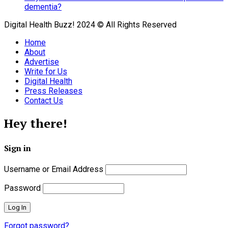
dementia?
Digital Health Buzz! 2024 © All Rights Reserved
Home
About
Advertise
Write for Us
Digital Health
Press Releases
Contact Us
Hey there!
Sign in
Username or Email Address
Password
Forgot password?