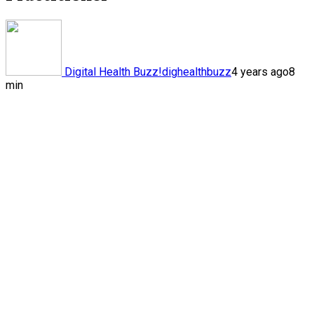
Digital Health Buzz!
dighealthbuzz
4 years ago
8
min