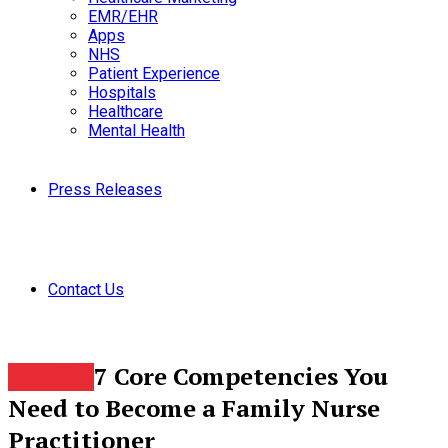
EMR/EHR
Apps
NHS
Patient Experience
Hospitals
Healthcare
Mental Health
Press Releases
Contact Us
7 Core Competencies You
Nursing
Need to Become a Family Nurse
Practitioner