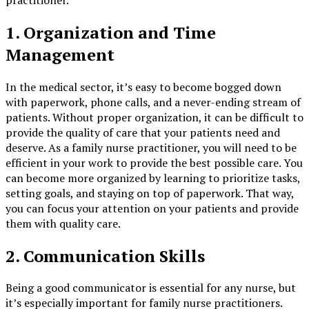
1. Organization and Time
Management
In the medical sector, it’s easy to become bogged down
with paperwork, phone calls, and a never-ending stream of
patients. Without proper organization, it can be difficult to
provide the quality of care that your patients need and
deserve. As a family nurse practitioner, you will need to be
efficient in your work to provide the best possible care. You
can become more organized by learning to prioritize tasks,
setting goals, and staying on top of paperwork. That way,
you can focus your attention on your patients and provide
them with quality care.
2. Communication Skills
Being a good communicator is essential for any nurse, but
it’s especially important for family nurse practitioners.