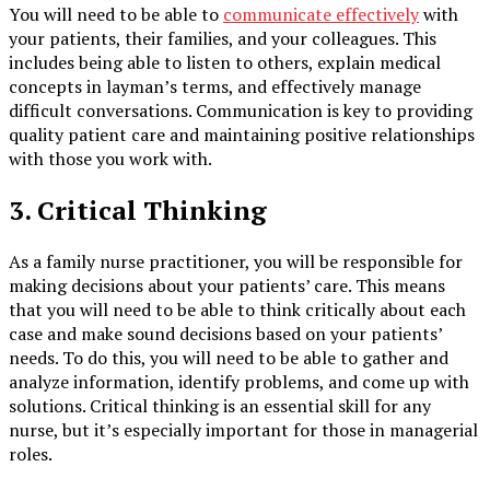
You will need to be able to
communicate effectively
with
your patients, their families, and your colleagues. This
includes being able to listen to others, explain medical
concepts in layman’s terms, and effectively manage
difficult conversations. Communication is key to providing
quality patient care and maintaining positive relationships
with those you work with.
3. Critical Thinking
As a family nurse practitioner, you will be responsible for
making decisions about your patients’ care. This means
that you will need to be able to think critically about each
case and make sound decisions based on your patients’
needs. To do this, you will need to be able to gather and
analyze information, identify problems, and come up with
solutions. Critical thinking is an essential skill for any
nurse, but it’s especially important for those in managerial
roles.