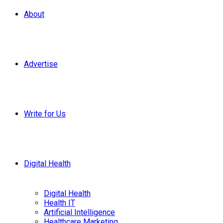
About
Advertise
Write for Us
Digital Health
Digital Health
Health IT
Artificial Intelligence
Healthcare Marketing