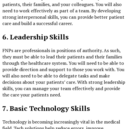
patients, their families, and your colleagues. You will also
need to work effectively as part of a team. By developing
strong interpersonal skills, you can provide better patient
care and build a successful career.
6. Leadership Skills
FNPs are professionals in positions of authority. As such,
they must be able to lead their patients and their families
through the healthcare system. You will need to be able to
provide direction and support to those you work with. You
will also need to be able to delegate tasks and make
decisions about your patients’ care. With strong leadership
skills, you can manage your team effectively and provide
the care your patients need.
7. Basic Technology Skills
Technology is becoming increasingly vital in the medical
field. Tech solutions help reduce errors, improve