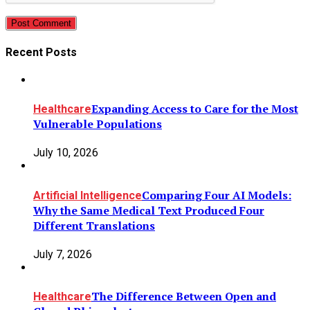
Post Comment
Recent Posts
Expanding Access to Care for the Most
Healthcare
Vulnerable Populations
July 10, 2026
Comparing Four AI Models:
Artificial Intelligence
Why the Same Medical Text Produced Four
Different Translations
July 7, 2026
The Difference Between Open and
Healthcare