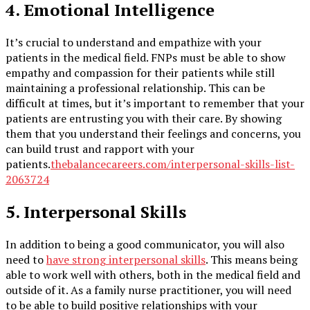
4. Emotional Intelligence
It’s crucial to understand and empathize with your
patients in the medical field. FNPs must be able to show
empathy and compassion for their patients while still
maintaining a professional relationship. This can be
difficult at times, but it’s important to remember that your
patients are entrusting you with their care. By showing
them that you understand their feelings and concerns, you
can build trust and rapport with your
patients.
thebalancecareers.com/interpersonal-skills-list-
2063724
5. Interpersonal Skills
In addition to being a good communicator, you will also
need to
have strong interpersonal skills
. This means being
able to work well with others, both in the medical field and
outside of it. As a family nurse practitioner, you will need
to be able to build positive relationships with your