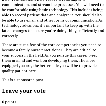
communication, and streamline processes. You will need to
be comfortable using basic technology. This includes being
able to record patient data and analyze it. You should also
be able to use email and other forms of communication. As
technology advances, it’s important to keep up with the
latest changes to ensure you’re doing things efficiently and
correctly.
These are just a few of the core competencies you need to
become a family nurse practitioner. They are critical to
your success in the field. As you pursue this career, keep
them in mind and work on developing them. The more
equipped you are, the better able you will be to provide
quality patient care.
This is a sponsored post
Leave your vote
0
points