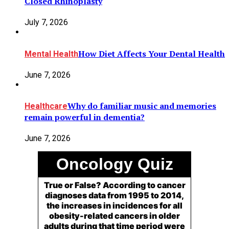
Closed Rhinoplasty
July 7, 2026
How Diet Affects Your Dental Health
Mental Health
June 7, 2026
Why do familiar music and memories
Healthcare
remain powerful in dementia?
June 7, 2026