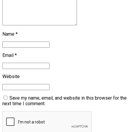
Name *
Email *
Website
Save my name, email, and website in this browser for the
next time I comment.