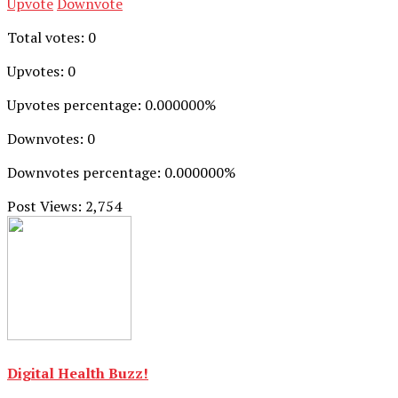
Upvote
Downvote
Total votes: 0
Upvotes: 0
Upvotes percentage: 0.000000%
Downvotes: 0
Downvotes percentage: 0.000000%
Post Views:
2,754
Digital Health Buzz!