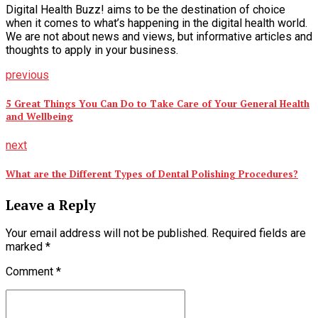
Digital Health Buzz! aims to be the destination of choice
when it comes to what’s happening in the digital health world.
We are not about news and views, but informative articles and
thoughts to apply in your business.
previous
5 Great Things You Can Do to Take Care of Your General Health
and Wellbeing
next
What are the Different Types of Dental Polishing Procedures?
Leave a Reply
Your email address will not be published. Required fields are
marked *
Comment
*