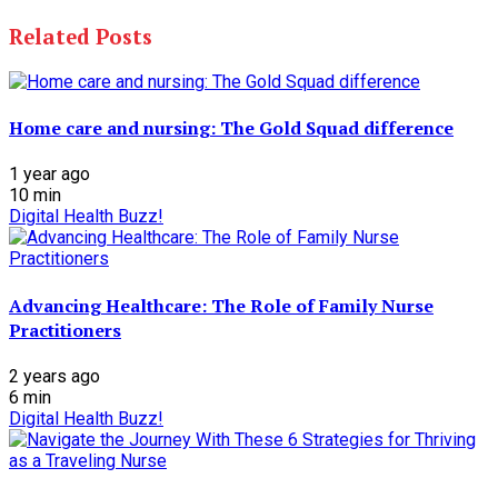
Related Posts
Home care and nursing: The Gold Squad difference
1 year ago
10
min
Digital Health Buzz!
Advancing Healthcare: The Role of Family Nurse
Practitioners
2 years ago
6
min
Digital Health Buzz!