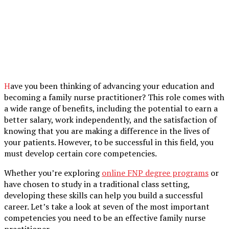
Have you been thinking of advancing your education and
becoming a family nurse practitioner? This role comes with
a wide range of benefits, including the potential to earn a
better salary, work independently, and the satisfaction of
knowing that you are making a difference in the lives of
your patients. However, to be successful in this field, you
must develop certain core competencies.
Whether you’re exploring
online FNP degree programs
or
have chosen to study in a traditional class setting,
developing these skills can help you build a successful
career. Let’s take a look at seven of the most important
competencies you need to be an effective family nurse
practitioner.