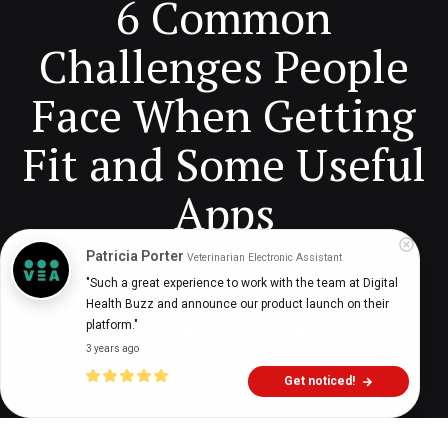
6 Common
Challenges People
Face When Getting
Fit and Some Useful
Apps
Patricia Porter
Veterinarian Electronic Assistant
"Such a great experience to work with the team at Digital 
Digital Health Buzz!
dighealthbuzz
8 years ago
11
min
Health Buzz and announce our product launch on their 
platform."
3 years ago
Get noticed!