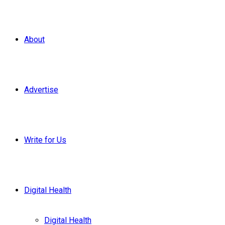
About
Advertise
Write for Us
Digital Health
Digital Health