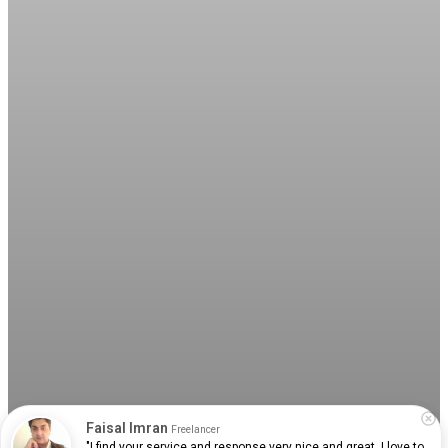
Faisal Imran
Freelancer
"I find your service and response very nice and great. I love to 