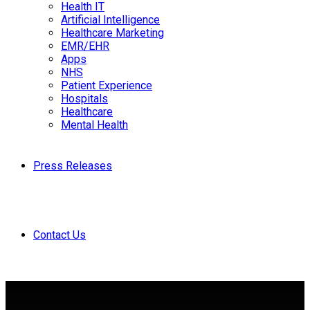
Health IT
Artificial Intelligence
Healthcare Marketing
EMR/EHR
Apps
NHS
Patient Experience
Hospitals
Healthcare
Mental Health
Press Releases
Contact Us