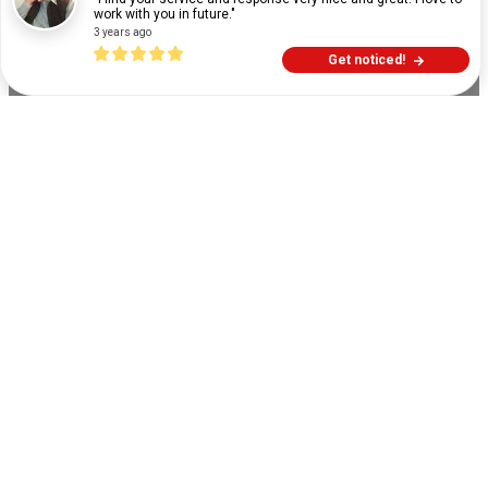
work with you in future."
3 years ago
Get noticed!