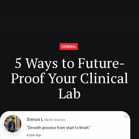
GENERAL
5 Ways to Future-
Proof Your Clinical
Lab
Digital Health Buzz!
dighealthbuzz
3 years ago
8
min
Simon L
Wellth Solution
"Smooth process from start to finish."
a year ago