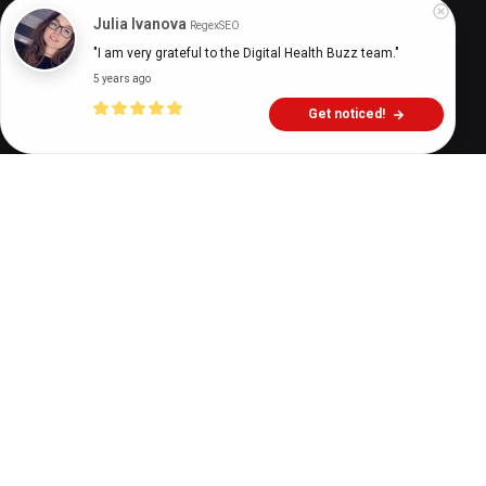
Digital Health Buzz!
dighealthbuzz
4 years ago
10
min
Julia Ivanova
RegexSEO
"I am very grateful to the Digital Health Buzz team."
5 years ago
Get noticed!
A
mental health epidemic was underway
well before the pandemic changed how we
relate to healthcare. Estimates by the
United Nations placed about a billion people in
need of mental health services in 2019, while just a
little over 45% of Americans received the help they
needed. However, compared to 2019, 29% more
adults in the US self-reported feeling anxious or