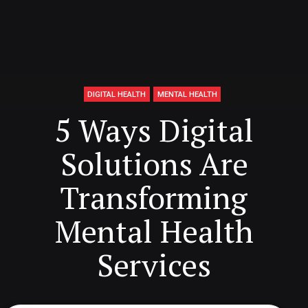
DIGITAL HEALTH
MENTAL HEALTH
5 Ways Digital
Solutions Are
Transforming
Mental Health
Services