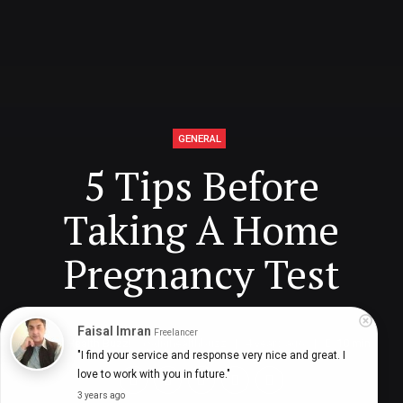
GENERAL
5 Tips Before
Taking A Home
Pregnancy Test
Faisal Imran
Freelancer
Digital Health Buzz!
dighealthbuzz
4 years ago
10
min
"I find your service and response very nice and great. I 
love to work with you in future."
3 years ago