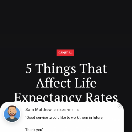
GENERAL
5 Things That
Affect Life
Expectancy Rates
Sam Matthew
GETSCANNED LTD
"Good service ,would like to work them in future,

Digital Health Buzz!
dighealthbuzz
4 years ago
5
min
Thank you"