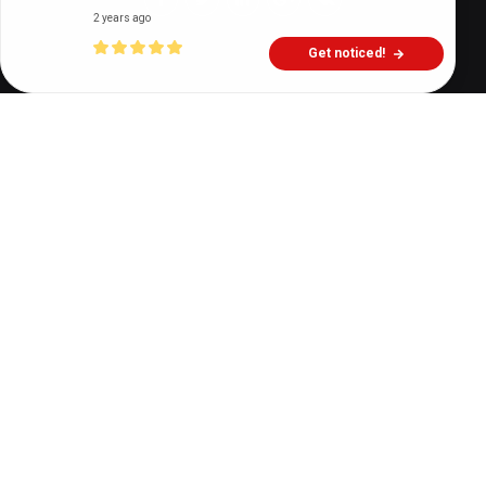
2 years ago
Get noticed!