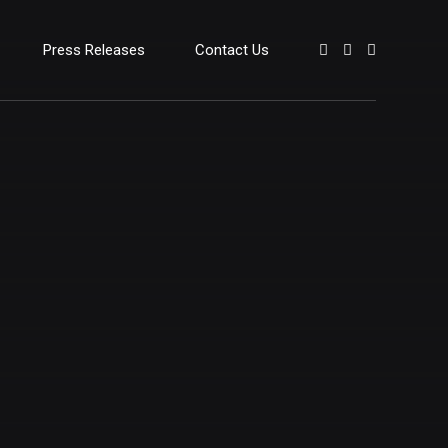
Press Releases
Contact Us