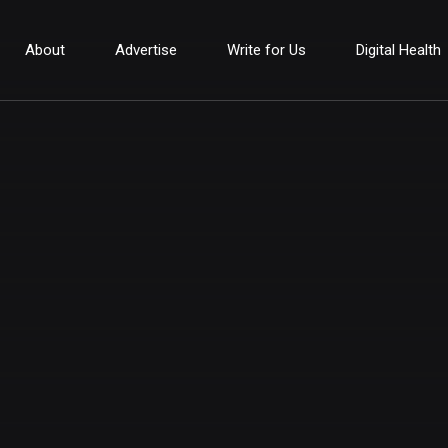
About
Advertise
Write for Us
Digital Health