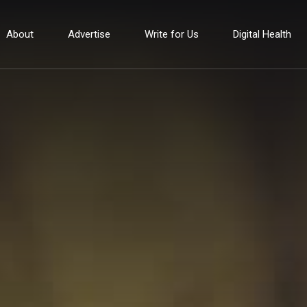
About
Advertise
Write for Us
Digital Health