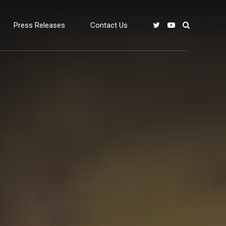
Press Releases
Contact Us