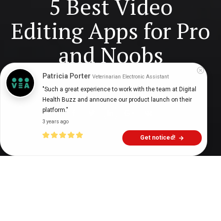
5 Best Video
Editing Apps for Pro
and Noobs
Patricia Porter
Veterinarian Electronic Assistant
"Such a great experience to work with the team at Digital 
Digital Health Buzz!
dighealthbuzz
5 years ago
8
min
Health Buzz and announce our product launch on their 
platform."
3 years ago
Get noticed!