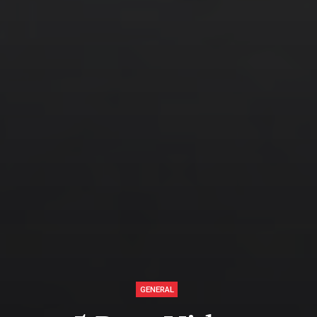
GENERAL