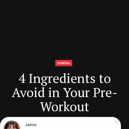
GENERAL
4 Ingredients to
Avoid in Your Pre-
Workout
Jamie
Digital Health Buzz!
dighealthbuzz
2 years ago
8
min