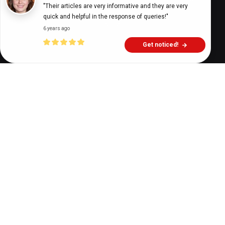
"Their articles are very informative and they are very 
quick and helpful in the response of queries!"
6 years ago
Get noticed!