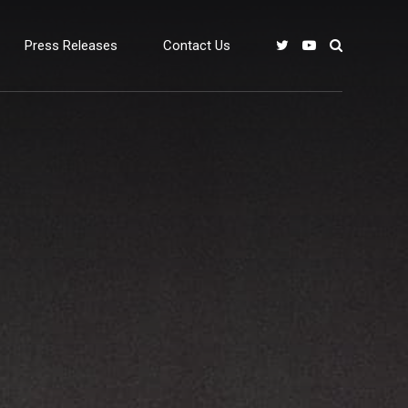
Press Releases
Contact Us