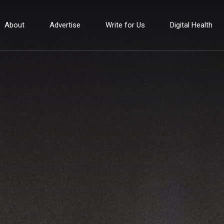
About
Advertise
Write for Us
Digital Health