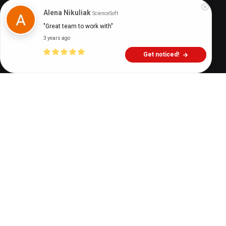
Digital Health Buzz!
dighealthbuzz
6 years ago
8
min
Alena Nikuliak
ScienceSoft
"Great team to work with"
3 years ago
Get noticed!