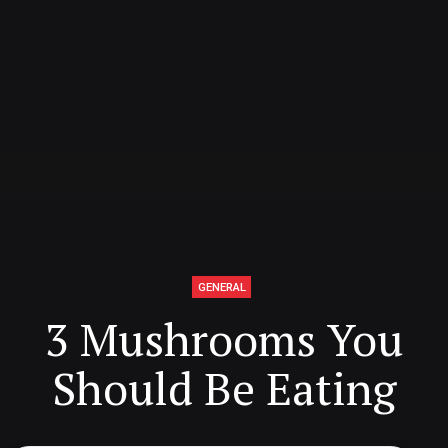
GENERAL
3 Mushrooms You
Should Be Eating